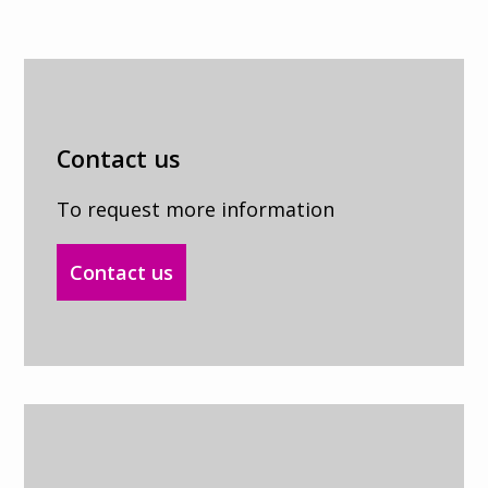
Contact us
To request more information
Contact us