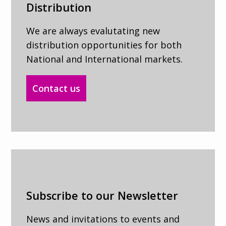
Distribution
We are always evalutating new
distribution opportunities for both
National and International markets.
Contact us
Subscribe to our Newsletter
News and invitations to events and