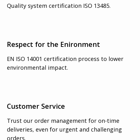
Quality system certification ISO 13485.
Respect for the Enironment
EN ISO 14001 certification process to lower
environmental impact.
Customer Service
Trust our order management for on-time
deliveries, even for urgent and challenging
orders.