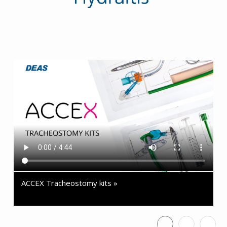
ACCEX Tracheostomy kits »