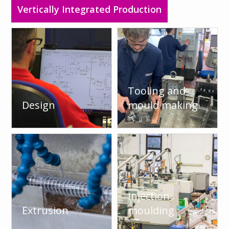
Vertically Integrated Production
Tooling and
Design
mould making
Injection
Extrusion
moulding