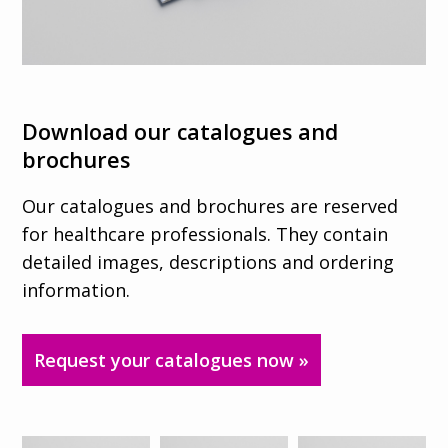
Download our catalogues and
brochures
Our catalogues and brochures are reserved
for healthcare professionals. They contain
detailed images, descriptions and ordering
information.
Request your catalogues now »