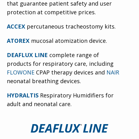
that guarantee patient safety and user
protection at competitive prices.
ACCEX
percutaneous tracheostomy kits.
ATOREX
mucosal atomization device.
DEAFLUX LINE
complete range of
products for respiratory care, including
FLOWONE
CPAP therapy devices and
NAIR
neonatal breathing devices.
HYDRALTIS
Respiratory Humidifiers for
adult and neonatal care.