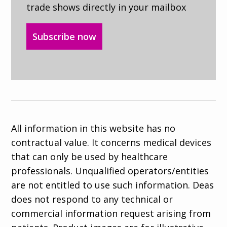
trade shows directly in your mailbox
Subscribe now
All information in this website has no
contractual value. It concerns medical devices
that can only be used by healthcare
professionals. Unqualified operators/entities
are not entitled to use such information. Deas
does not respond to any technical or
commercial information request arising from