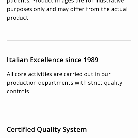
patients. Product images are for illustrative
purposes only and may differ from the actual
product.
Italian Excellence since 1989
All core activities are carried out in our
production departments with strict quality
controls.
Certified Quality System