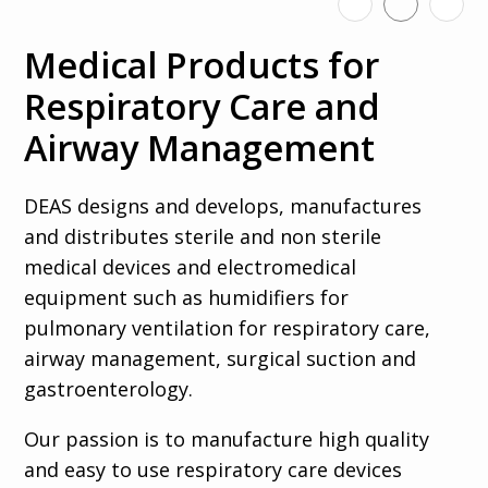
us
Medical Products for
Respiratory Care and
Search
Airway Management
DEAS designs and develops, manufactures
and distributes sterile and non sterile
Select your
medical devices and electromedical
language
equipment such as humidifiers for
pulmonary ventilation for respiratory care,
Italiano
airway management, surgical suction and
Français
gastroenterology.
Español
Our passion is to manufacture high quality
Deutsch
and easy to use respiratory care devices