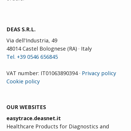
DEAS S.R.L.
Via dell'Industria, 49
48014 Castel Bolognese (RA) · Italy
Tel. +39 0546 656845
VAT number: IT01063890394 ·
Privacy policy
Cookie policy
OUR WEBSITES
easytrace.deasnet.it
Healthcare Products for Diagnostics and