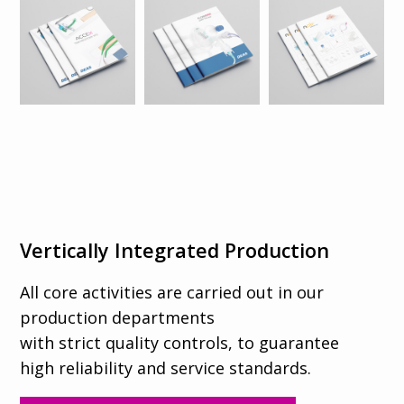
Vertically Integrated Production
All core activities are carried out in our
production departments
with strict quality controls, to guarantee
high reliability and service standards.