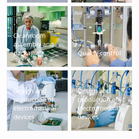
Cleanroom
assembly and
packaging
Quality control
Design and
Design and
production of
production of
electromedical
electromedical
devices
devices